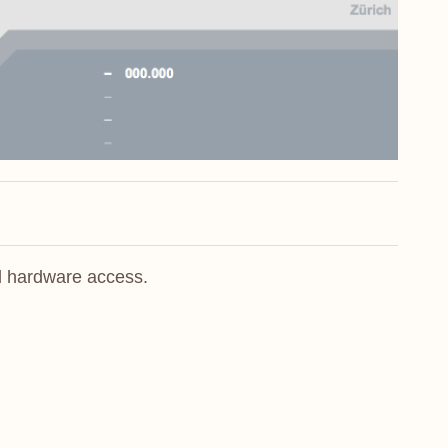
l hardware access.