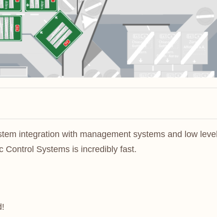
ystem integration with management systems and low leve
 Control Systems is incredibly fast.
d!