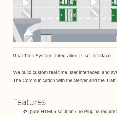
Real Time System | Integration | User Interface
We build custom real time user interfaces, and s
The Communication with the Server and the Traffic
Features
pure HTML5 solution / no Plugins require