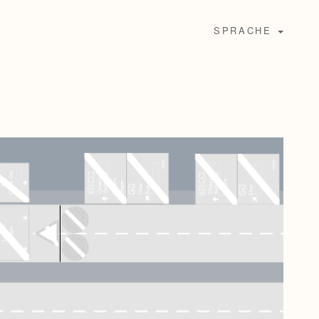
SPRACHE