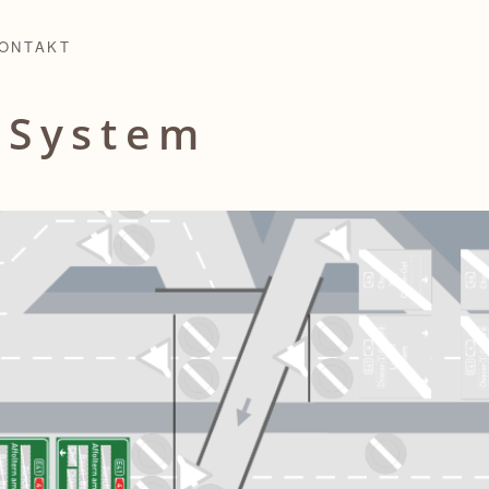
ONTAKT
l
System