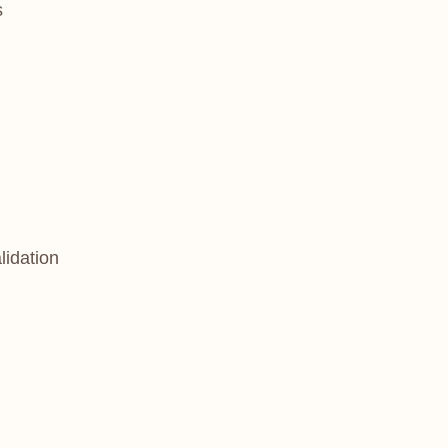
s
lidation