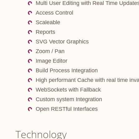
Multi User Editing with Real Time Update
Access Control
Scaleable
Reports
SVG Vector Graphics
Zoom / Pan
Image Editor
Build Process Integration
High performant Cache with real time inva
WebSockets with Fallback
Custom system Integration
Open RESTful Interfaces
Technology