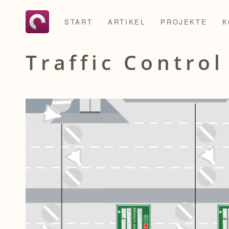
START
ARTIKEL
PROJEKTE
K
Traffic Contro